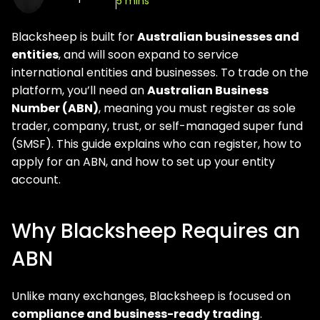
5 mins
Blacksheep is built for
Australian businesses and
entities
, and will soon expand to service
international entities and businesses. To trade on the
platform, you’ll need an
Australian Business
Number (ABN)
, meaning you must register as sole
trader, company, trust, or self-managed super fund
(SMSF). This guide explains who can register, how to
apply for an ABN, and how to set up your entity
account.
Why Blacksheep Requires an
ABN
Unlike many exchanges, Blacksheep is focused on
compliance and business-ready trading
.