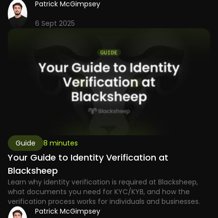
Patrick McGimpsey
6 Sept 2025
Guide
8 minutes
Your Guide to Identity Verification at
Blacksheep
Learn why identity verification is required at Blacksheep,
what documents you need for KYC/KYB, and how the
verification process works for individuals and businesses.
Patrick McGimpsey