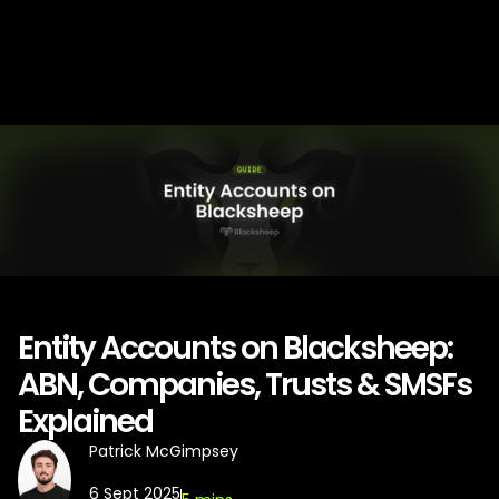
Entity Accounts on Blacksheep:
ABN, Companies, Trusts & SMSFs
Explained
Patrick McGimpsey
6 Sept 2025