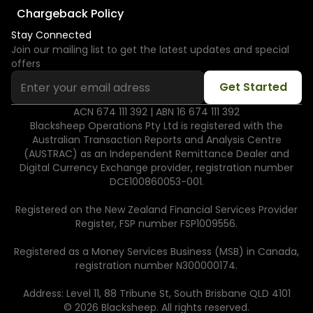
Chargeback Policy
Stay Connected
Join our mailing list to get the latest updates and special
offers
ACN 674 111 392 | ABN 16 674 111 392
Blacksheep Operations Pty Ltd is registered with the
Australian Transaction Reports and Analysis Centre
(AUSTRAC) as an Independent Remittance Dealer and
Digital Currency Exchange provider, registration number
DCE100860053-001.
Registered on the New Zealand Financial Services Provider
Register, FSP number FSP1009556.
Registered as a Money Services Business (MSB) in Canada,
registration number N300000174.
Address: Level 11, 88 Tribune St, South Brisbane QLD 4101
© 2026 Blacksheep. All rights reserved.