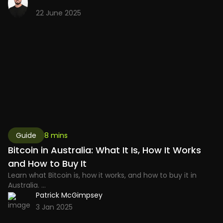
22 June 2025
Guide
8 mins
Bitcoin in Australia: What It Is, How It Works
and How to Buy It
Learn what Bitcoin is, how it works, and how to buy it in
Australia. ...
Patrick McGimpsey
3 Jan 2025