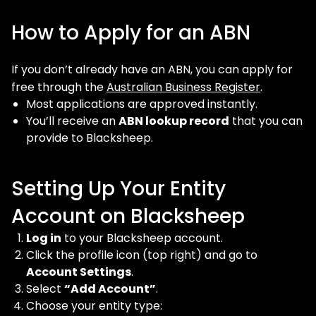
How to Apply for an ABN
If you don’t already have an ABN, you can apply for
free through the
Australian Business Register
.
Most applications are approved instantly.
You’ll receive an
ABN lookup record
that you can
provide to Blacksheep.
Setting Up Your Entity
Account on Blacksheep
Log in
to your Blacksheep account.
Click the profile icon (top right) and go to
Account Settings
.
Select
“Add Account”
.
Choose your entity type: