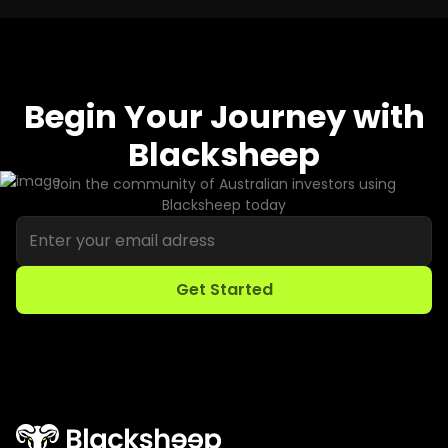
Begin Your Journey with
Blacksheep
Join the community of Australian investors using
Blacksheep today