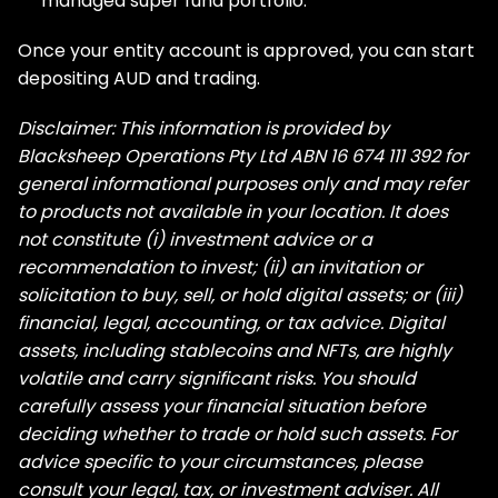
managed super fund portfolio.
Once your entity account is approved, you can start
depositing AUD and trading.
Disclaimer: This information is provided by
Blacksheep Operations Pty Ltd ABN 16 674 111 392 for
general informational purposes only and may refer
to products not available in your location. It does
not constitute (i) investment advice or a
recommendation to invest; (ii) an invitation or
solicitation to buy, sell, or hold digital assets; or (iii)
financial, legal, accounting, or tax advice. Digital
assets, including stablecoins and NFTs, are highly
volatile and carry significant risks. You should
carefully assess your financial situation before
deciding whether to trade or hold such assets. For
advice specific to your circumstances, please
consult your legal, tax, or investment adviser. All