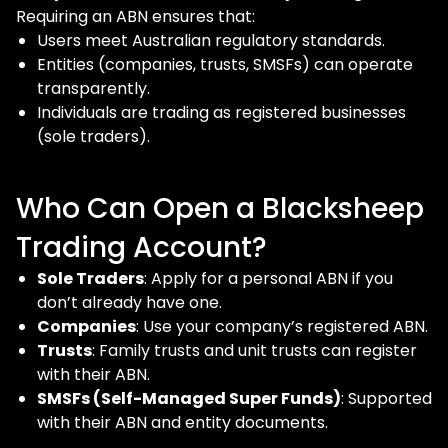
Requiring an ABN ensures that:
Users meet Australian regulatory standards.
Entities (companies, trusts, SMSFs) can operate
transparently.
Individuals are trading as registered businesses
(sole traders).
Who Can Open a Blacksheep
Trading Account?
Sole Traders
: Apply for a personal ABN if you
don’t already have one.
Companies
: Use your company’s registered ABN.
Trusts
: Family trusts and unit trusts can register
with their ABN.
SMSFs (Self-Managed Super Funds)
: Supported
with their ABN and entity documents.