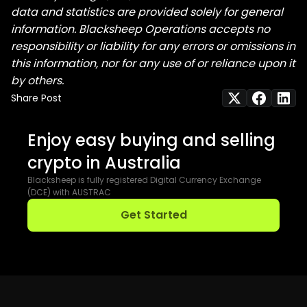
data and statistics are provided solely for general
information. Blacksheep Operations accepts no
responsibility or liability for any errors or omissions in
this information, nor for any use of or reliance upon it
by others.
Share Post
Enjoy easy buying and selling
crypto in Australia
Blacksheep is fully registered Digital Currency Exchange
(DCE) with AUSTRAC
Get Started