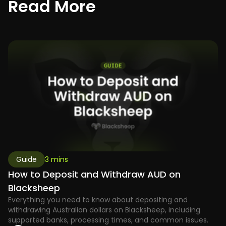
R
e
a
d
M
o
r
e
Guide
3 mins
How to Deposit and Withdraw AUD on
Blacksheep
Everything you need to know about depositing and
withdrawing Australian dollars on Blacksheep, including
supported banks, processing times, and common issues.