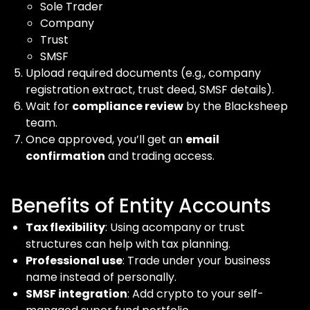
Sole Trader
Company
Trust
SMSF
Upload required documents (e.g., company
registration extract, trust deed, SMSF details).
Wait for
compliance review
by the Blacksheep
team.
Once approved, you’ll get an
email
confirmation
and trading access.
Benefits of Entity Accounts
Tax flexibility
: Using acompany or trust
structures can help with tax planning.
Professional use
: Trade under your business
name instead of personally.
SMSF integration
: Add crypto to your self-