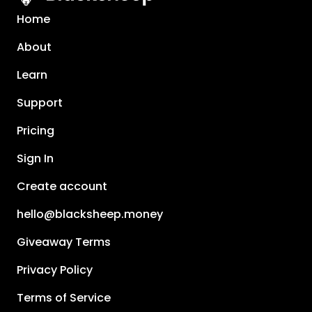
Home
About
Learn
Support
Pricing
Sign In
Create account
hello@blacksheep.money
Giveaway Terms
Privacy Policy
Terms of Service