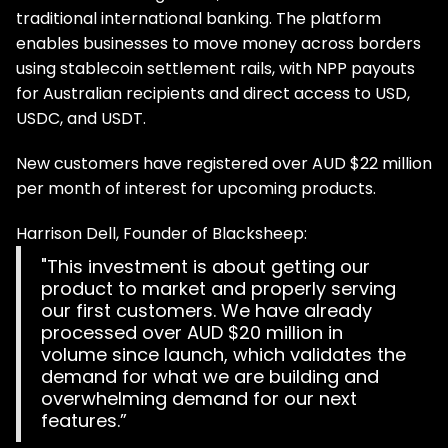
traditional international banking. The platform
enables businesses to move money across borders
using stablecoin settlement rails, with NPP payouts
for Australian recipients and direct access to USD,
USDC, and USDT.
New customers have registered over AUD $22 million
per month of interest for upcoming products.
Harrison Dell, Founder of Blacksheep:
"This investment is about getting our
product to market and properly serving
our first customers. We have already
processed over AUD $20 million in
volume since launch, which validates the
demand for what we are building and
overwhelming demand for our next
features.”