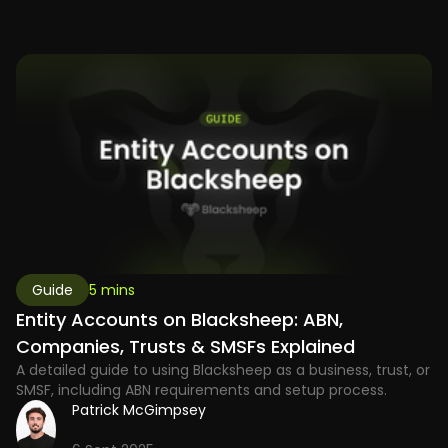
Guide
5 mins
Entity Accounts on Blacksheep: ABN,
Companies, Trusts & SMSFs Explained
A detailed guide to using Blacksheep as a business, trust, or
SMSF, including ABN requirements and setup process.
Patrick McGimpsey