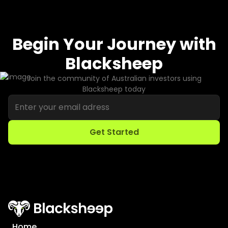
Begin Your Journey with
Blacksheep
Join the community of Australian investors using
Blacksheep today
Home