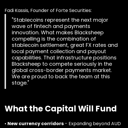
Fadi Kassis, Founder of Forte Securities:
"Stablecoins represent the next major
wave of fintech and payments
innovation. What makes Blacksheep
compelling is the combination of
stablecoin settlement, great FX rates and
local payment collection and payout
capabilities. That infrastructure positions
Blacksheep to compete seriously in the
global cross-border payments market.
We are proud to back the team at this
stage."
What the Capital Will Fund
•
New currency corridors
- Expanding beyond AUD