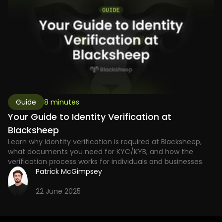
Guide
8 minutes
Your Guide to Identity Verification at
Blacksheep
Learn why identity verification is required at Blacksheep,
what documents you need for KYC/KYB, and how the
verification process works for individuals and businesses.
Patrick McGimpsey
22 June 2025