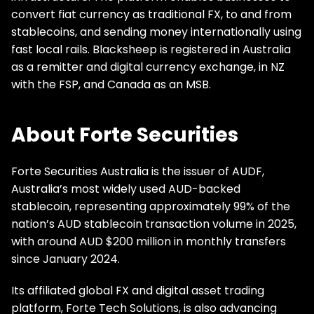
convert fiat currency as traditional FX, to and from
stablecoins, and sending money internationally using
fast local rails. Blacksheep is registered in Australia
as a remitter and digital currency exchange, in NZ
with the FSP, and Canada as an MSB.
About Forte Securities
Forte Securities Australia is the issuer of AUDF,
Australia’s most widely used AUD-backed
stablecoin, representing approximately 99% of the
nation’s AUD stablecoin transaction volume in 2025,
with around AUD $200 million in monthly transfers
since January 2024.
Its affiliated global FX and digital asset trading
platform, Forte Tech Solutions, is also advancing