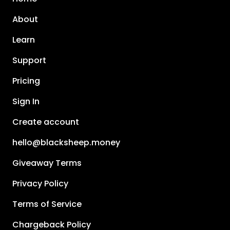
About
Learn
Support
Pricing
Sign In
Create account
hello@blacksheep.money
Giveaway Terms
Privacy Policy
Terms of Service
Chargeback Policy