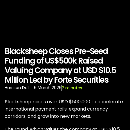
Blacksheep Closes Pre-Seed
Funding of US$500k Raised
Valuing Company at USD $10.5
Million Led by Forte Securities
Harrison Dell
6 March 2026
2 minutes
Blacksheep raises over USD $500,000 to accelerate
international payment rails, expand currency
corridors, and grow into new markets.
The round, which values the company at USD $10.5