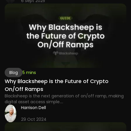
6 Sept 2025
Blog
5 mins
Why Blacksheep is the Future of Crypto
On/Off Ramps
Blacksheep is the next generation of on/off ramp, making
digital asset access simple....
Harrison Dell
29 Oct 2024