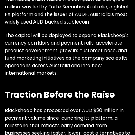
million, was led by Forte Securities Australia, a global
FX platform and the issuer of AUDF, Australia's most
widely used AUD backed stablecoin.
The capital will be deployed to expand Blacksheep's
currency corridors and payment rails, accelerate
product development, grow its customer base, and
fund marketing initiatives as the company scales its
operations across Australia and into new
international markets.
Traction Before the Raise
Blacksheep has processed over AUD $20 million in
payment volume since launching its platform, a
milestone that reflects early demand from
businesses seeking faster, lower-cost alternatives to