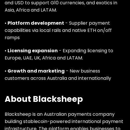
and USD to support G10 currencies, and exotics in
Asia, Africa and LATAM.
•
Platform development
- Supplier payment
capabilities via local rails and native ETH on/off
ramps
•
Licensing expansion
- Expanding licensing to
Europe, UAE, UK, Africa and LATAM.
•
Growth and marketing
- New business
customers across Australia and internationally
About Blacksheep
Blacksheep is an Australian payments company
building stablecoin-powered international payment
infrastructure. The platform enables businesses to