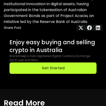
institutional innovation in digital assets, having
participated in the tokenisation of Australian
Government Bonds as part of Project Acacia, an
initiative led by the Reserve Bank of Australia.
Share Post
Enjoy easy buying and selling
crypto in Australia
Blacksheep is fully registered Digital Currency Exchange
(DCE) with AUSTRAC
Get Started
R
e
a
d
M
o
r
e