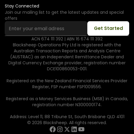
Stay Connected
Join our mailing list to get the latest updates and special
offers
ACN 674 111 392 | ABN 16 674 111 392
Blacksheep Operations Pty Ltd is registered with the
Australian Transaction Reports and Analysis Centre
(AUSTRAC) as an Independent Remittance Dealer and
Digital Currency Exchange provider, registration number
DCE100860053-001.
Registered on the New Zealand Financial Services Provider
Register, FSP number FSP1009556.
Registered as a Money Services Business (MSB) in Canada,
registration number N300000174.
Address: Level 11, 88 Tribune St, South Brisbane QLD 4101
© 2026 Blacksheep. All rights reserved.