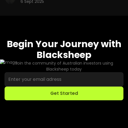
6 Sept 2025
Begin Your Journey with
Blacksheep
Join the community of Australian investors using
Blacksheep today