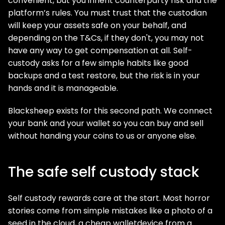
convenient, but you inherit counterparty risk and the
platform’s rules. You must trust that the custodian
will keep your assets safe on your behalf, and
depending on the T&Cs, if they don't, you may not
have any way to get compensation at all. Self-
custody asks for a few simple habits like good
backups and a test restore, but the risk is in your
hands and it is manageable.
Blacksheep exists for this second path. We connect
your bank and your wallet so you can buy and sell
without handing your coins to us or anyone else.
The safe self custody stack
Self custody rewards care at the start. Most horror
stories come from simple mistakes like a photo of a
seed in the cloud, a cheap walletdevice from a