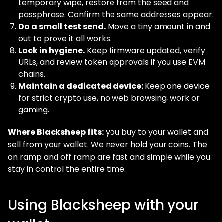
temporary wipe, restore from the seed and
passphrase. Confirm the same addresses appear.
Do a small test send.
Move a tiny amount in and
out to prove it all works.
Lock in hygiene.
Keep firmware updated, verify
URLs, and review token approvals if you use EVM
chains.
Maintain a dedicated device:
Keep one device
for strict crypto use, no web browsing, work or
gaming.
Where Blacksheep fits:
you buy to your wallet and
sell from your wallet. We never hold your coins. The
on ramp and off ramp are fast and simple while you
stay in control the entire time.
Using Blacksheep with your