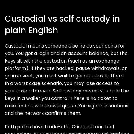
Custodial vs self custody in
plain English
Custodial means someone else holds your coins for
you. You get a login and an account balance, but the
keys sit with the custodian (such as an exchange
platform). If they are hacked, pause withdrawals, or
go insolvent, you must wait to gain access to them.
In a worst case scenario, you may lose access to
your assets forever. Self custody means you hold the
keys in a wallet you control. There is no ticket to
raise and no withdrawal queue. You sign transactions
and the network confirms them.
Both paths have trade-offs. Custodial can feel