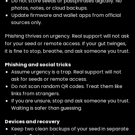
Do not store seeds or passphrases digitally. No
photos, notes, or cloud backups.
Update firmware and wallet apps from official
sources only.
Phishing thrives on urgency. Real support will not ask
for your seed or remote access. If your gut twinges,
it is fine to stop, breathe, and ask someone you trust.
Phishing and social tricks
Assume urgency is a trap. Real support will not
ask for seeds or remote access.
Do not scan random QR codes. Treat them like
links from strangers.
If you are unsure, stop and ask someone you trust.
Waiting is safer than guessing.
Devices and recovery
Keep two clean backups of your seed in separate