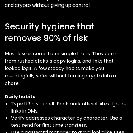
and crypto without giving up control.
Security hygiene that
removes 90% of risk
Most losses come from simple traps. They come
from rushed clicks, sloppy logins, and links that
looked legit. A few steady habits make you
meaningfully safer without turning crypto into a
chore.
Daily habits
Type URLs yourself. Bookmark official sites. Ignore
links in DMs.
Verify addresses character by character. Use a
test send for first time transfers.
Use a password manager to avoid lookalike sites