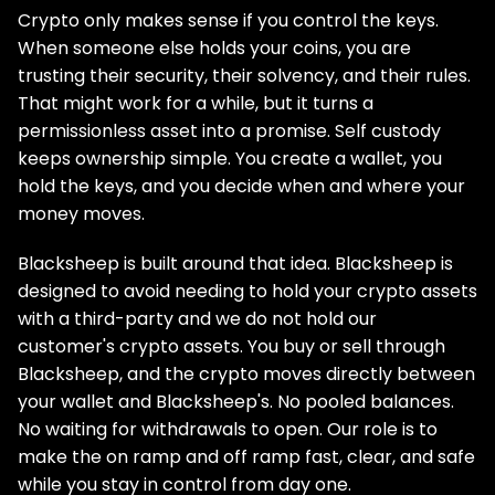
Crypto only makes sense if you control the keys.
When someone else holds your coins, you are
trusting their security, their solvency, and their rules.
That might work for a while, but it turns a
permissionless asset into a promise. Self custody
keeps ownership simple. You create a wallet, you
hold the keys, and you decide when and where your
money moves.
Blacksheep is built around that idea. Blacksheep is
designed to avoid needing to hold your crypto assets
with a third-party and we do not hold our
customer's crypto assets. You buy or sell through
Blacksheep, and the crypto moves directly between
your wallet and Blacksheep's. No pooled balances.
No waiting for withdrawals to open. Our role is to
make the on ramp and off ramp fast, clear, and safe
while you stay in control from day one.