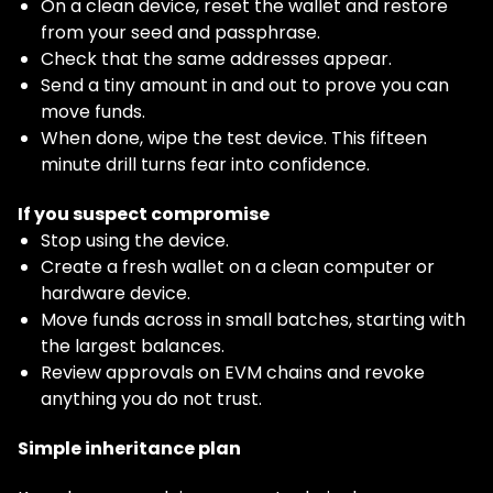
On a clean device, reset the wallet and restore
from your seed and passphrase.
Check that the same addresses appear.
Send a tiny amount in and out to prove you can
move funds.
When done, wipe the test device. This fifteen
minute drill turns fear into confidence.
If you suspect compromise
Stop using the device.
Create a fresh wallet on a clean computer or
hardware device.
Move funds across in small batches, starting with
the largest balances.
Review approvals on EVM chains and revoke
anything you do not trust.
Simple inheritance plan