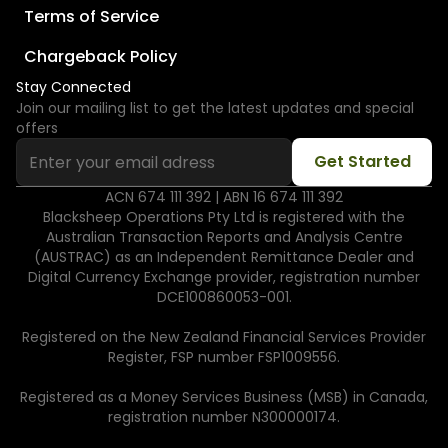
Terms of Service
Chargeback Policy
Stay Connected
Join our mailing list to get the latest updates and special
offers
ACN 674 111 392 | ABN 16 674 111 392
Blacksheep Operations Pty Ltd is registered with the
Australian Transaction Reports and Analysis Centre
(AUSTRAC) as an Independent Remittance Dealer and
Digital Currency Exchange provider, registration number
DCE100860053-001.
Registered on the New Zealand Financial Services Provider
Register, FSP number FSP1009556.
Registered as a Money Services Business (MSB) in Canada,
registration number N300000174.