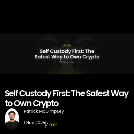
Self Custody First: The Safest Way
to Own Crypto
Patrick McGimpsey
1 Nov 2025
7 min