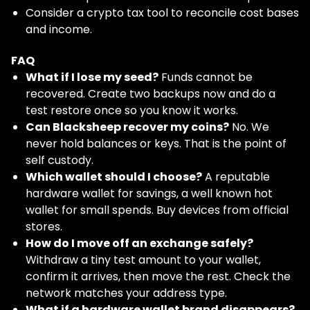
Consider a crypto tax tool to reconcile cost bases
and income.
FAQ
What if I lose my seed?
Funds cannot be
recovered. Create two backups now and do a
test restore once so you know it works.
Can Blacksheep recover my coins?
No. We
never hold balances or keys. That is the point of
self custody.
Which wallet should I choose?
A reputable
hardware wallet for savings, a well known hot
wallet for small spends. Buy devices from official
stores.
How do I move off an exchange safely?
Withdraw a tiny test amount to your wallet,
confirm it arrives, then move the rest. Check the
network matches your address type.
What if a hardware wallet brand disappears?