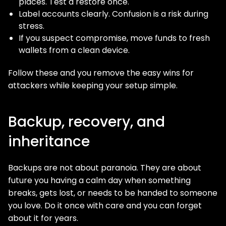
places. Test a restore once.
Label accounts clearly. Confusion is a risk during
stress.
If you suspect compromise, move funds to fresh
wallets from a clean device.
Follow these and you remove the easy wins for
attackers while keeping your setup simple.
Backup, recovery, and
inheritance
Backups are not about paranoia. They are about
future you having a calm day when something
breaks, gets lost, or needs to be handed to someone
you love. Do it once with care and you can forget
about it for years.