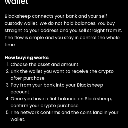
wallet
Blacksheep connects your bank and your self
custody wallet. We do not hold balances. You buy
straight to your address and you sell straight from it.
The flow is simple and you stay in control the whole
time.
How buying works
Choose the asset and amount.
Link the wallet you want to receive the crypto
after purchase.
Pay from your bank into your Blacksheep
account.
Once you have a fiat balance on Blacksheep,
confirm your crypto purchase.
The network confirms and the coins land in your
wallet.