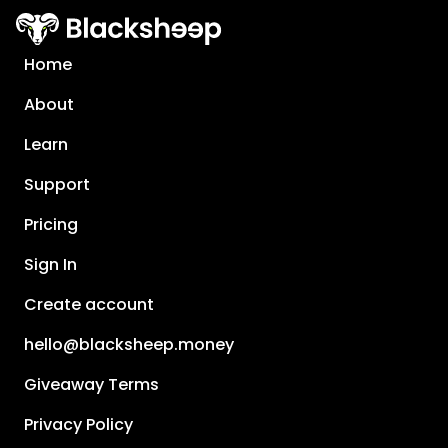
Home
About
Learn
Support
Pricing
Sign In
Create account
hello@blacksheep.money
Giveaway Terms
Privacy Policy