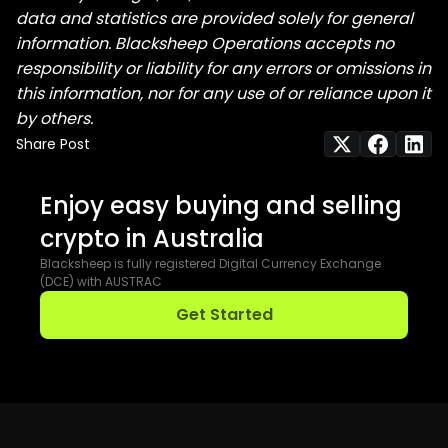
data and statistics are provided solely for general
information. Blacksheep Operations accepts no
responsibility or liability for any errors or omissions in
this information, nor for any use of or reliance upon it
by others.
Share Post
Enjoy easy buying and selling
crypto in Australia
Blacksheep is fully registered Digital Currency Exchange
(DCE) with AUSTRAC
Get Started