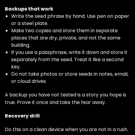
Backups that work
Write the seed phrase by hand. Use pen on paper
or a steel plate.
Make two copies and store them in separate
places that are dry, private, and not the same
building.
If you use a passphrase, write it down and store it
separately from the seed. Treat it like a second
key.
Do not take photos or store seeds in notes, email,
or cloud drives.
A backup you have not tested is a story you hope is
true. Prove it once and take the fear away.
Recovery drill
Do this on a clean device when you are not in a rush.