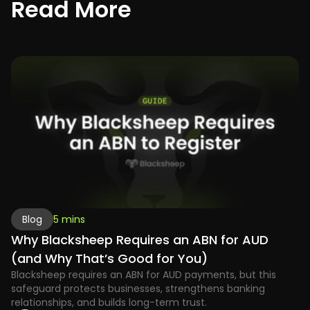
R
e
a
d
M
o
r
e
Blog
5 mins
Why Blacksheep Requires an ABN for AUD
(and Why That’s Good for You)
Blacksheep requires an ABN for AUD payments, but this
safeguard protects businesses, strengthens banking
relationships, and builds long-term trust.