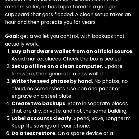
random seller, or backups stored in a garage
cupboard that gets flooded. A clean setup takes an
hour and then protects you for years.
Goal:
get a wallet you control, with backups that
actually work.
Buy a hardware wallet from an official source.
Avoid marketplaces. Check the box is sealed.
Set up offline on a clean computer.
Update
firmware, then generate a new wallet.
Write the seed phrase by hand.
No photos, no
cloud, no screenshots. Use pen and paper or
engrave on a steel plate.
Create two backups.
Store in separate places
that are dry, private, and not the same building.
Label accounts clearly.
Spend, Save, Long term.
Keep life savings off your phone.
Do a test restore.
On a spare device or a