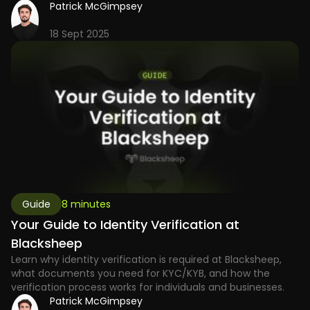
Patrick McGimpsey
18 Sept 2025
Guide
8 minutes
Your Guide to Identity Verification at
Blacksheep
Learn why identity verification is required at Blacksheep,
what documents you need for KYC/KYB, and how the
verification process works for individuals and businesses.
Patrick McGimpsey