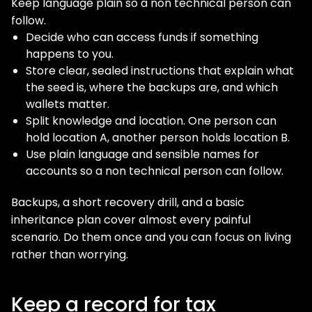
Keep language plain so a non technical person can
follow.
Decide who can access funds if something
happens to you.
Store clear, sealed instructions that explain what
the seed is, where the backups are, and which
wallets matter.
Split knowledge and location. One person can
hold location A, another person holds location B.
Use plain language and sensible names for
accounts so a non technical person can follow.
Backups, a short recovery drill, and a basic
inheritance plan cover almost every painful
scenario. Do them once and you can focus on living
rather than worrying.
Keep a record for tax