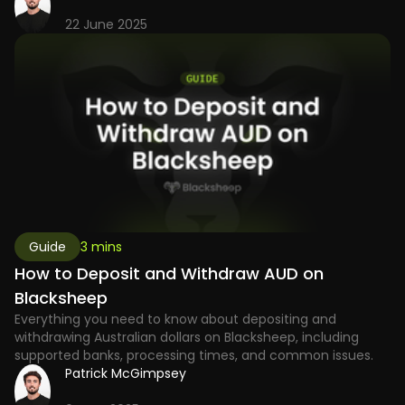
22 June 2025
Guide
3 mins
How to Deposit and Withdraw AUD on
Blacksheep
Everything you need to know about depositing and
withdrawing Australian dollars on Blacksheep, including
supported banks, processing times, and common issues.
Patrick McGimpsey