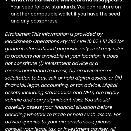
Your seed follows standards. You can restore on
another compatible wallet if you have the seed
and any passphrase.
Disclaimer: This information is provided by
Blacksheep Operations Pty Ltd ABN 16 674 111 392 for
general informational purposes only and may refer
to products not available in your location. It does
not constitute (i) investment advice or a
recommendation to invest; (ii) an invitation or
solicitation to buy, sell, or hold digital assets; or (iii)
financial, legal, accounting, or tax advice. Digital
assets, including stablecoins and NFTs, are highly
volatile and carry significant risks. You should
carefully assess your financial situation before
deciding whether to trade or hold such assets. For
advice specific to your circumstances, please
consult your legal, tax, or investment adviser. All