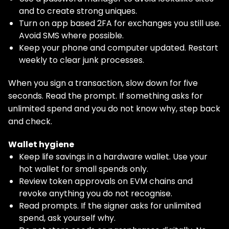
and to create strong uniques.
Turn on app based 2FA for exchanges you still use.
Avoid SMS where possible.
Keep your phone and computer updated. Restart
weekly to clear junk processes.
When you sign a transaction, slow down for five
seconds. Read the prompt. If something asks for
unlimited spend and you do not know why, step back
and check.
Wallet hygiene
Keep life savings in a hardware wallet. Use your
hot wallet for small spends only.
Review token approvals on EVM chains and
revoke anything you do not recognise.
Read prompts. If the signer asks for unlimited
spend, ask yourself why.