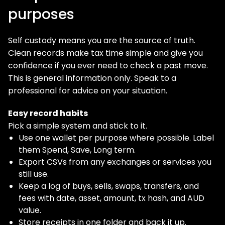
purposes
Self custody means you are the source of truth.
Clean records make tax time simple and give you
confidence if you ever need to check a past move.
This is general information only. Speak to a
professional for advice on your situation.
Easy record habits
Pick a simple system and stick to it.
Use one wallet per purpose where possible. Label
them Spend, Save, Long term.
Export CSVs from any exchanges or services you
still use.
Keep a log of buys, sells, swaps, transfers, and
fees with date, asset, amount, tx hash, and AUD
value.
Store receipts in one folder and back it up.