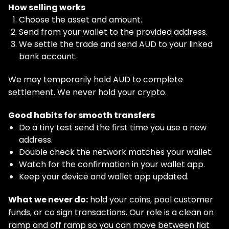
How selling works
Choose the asset and amount.
Send from your wallet to the provided address.
We settle the trade and send AUD to your linked
bank account.
We may temporarily hold AUD to complete
settlement. We never hold your crypto.
Good habits for smooth transfers
Do a tiny test send the first time you use a new
address.
Double check the network matches your wallet.
Watch for the confirmation in your wallet app.
Keep your device and wallet app updated.
What we never do:
hold your coins, pool customer
funds, or co sign transactions. Our role is a clean on
ramp and off ramp so you can move between fiat