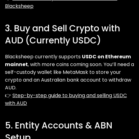
Blacksheep
3. Buy and Sell Crypto with
AUD (Currently USDC)
Blacksheep currently supports
USDC on Ethereum
mainnet
, with more coins coming soon. You’ll need a
self-custody wallet like MetaMask to store your
crypto and an Australian bank account to withdraw
AUD.
👉
Step-by-step guide to buying and selling USDC
with AUD
5. Entity Accounts & ABN
Setup