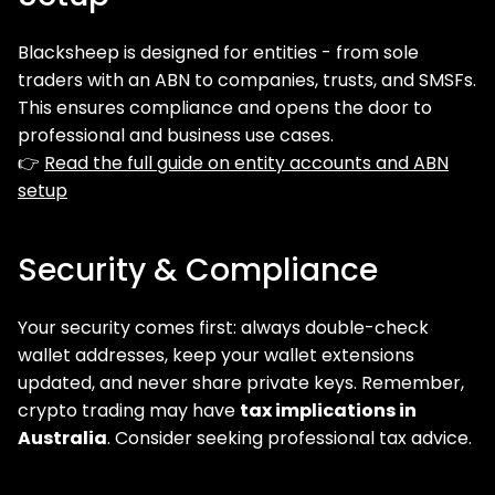
Blacksheep is designed for entities - from sole
traders with an ABN to companies, trusts, and SMSFs.
This ensures compliance and opens the door to
professional and business use cases.
👉
Read the full guide on entity accounts and ABN
setup
Security & Compliance
Your security comes first: always double-check
wallet addresses, keep your wallet extensions
updated, and never share private keys. Remember,
crypto trading may have
tax implications in
Australia
. Consider seeking professional tax advice.