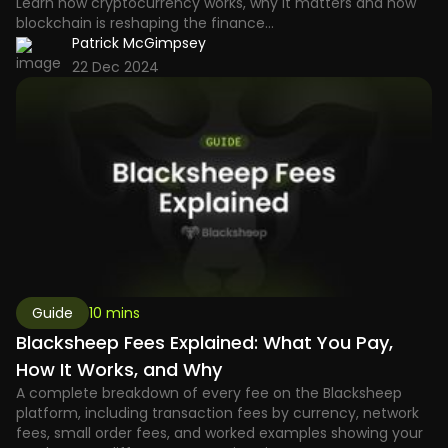
Learn how cryptocurrency works, why it matters and how
blockchain is reshaping the finance...
Patrick McGimpsey
22 Dec 2024
Guide
10 mins
Blacksheep Fees Explained: What You Pay,
How It Works, and Why
A complete breakdown of every fee on the Blacksheep
platform, including transaction fees by currency, network
fees, small order fees, and worked examples showing your