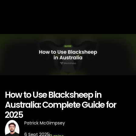
How to Use Blacksheep in
Australia: Complete Guide for
2025
Patrick McGimpsey
6 Sept 2025