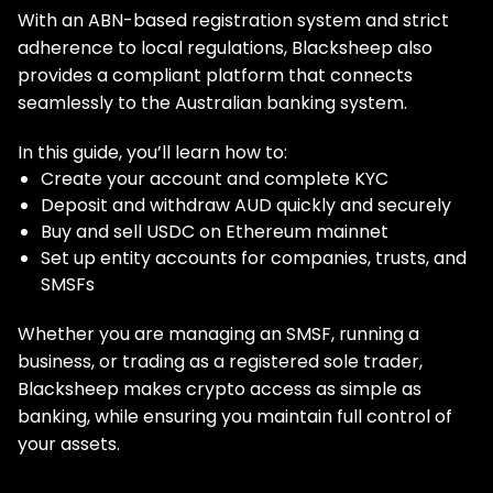
With an ABN-based registration system and strict
adherence to local regulations, Blacksheep also
provides a compliant platform that connects
seamlessly to the Australian banking system.
In this guide, you’ll learn how to:
Create your account and complete KYC
Deposit and withdraw AUD quickly and securely
Buy and sell USDC on Ethereum mainnet
Set up entity accounts for companies, trusts, and
SMSFs
Whether you are managing an SMSF, running a
business, or trading as a registered sole trader,
Blacksheep makes crypto access as simple as
banking, while ensuring you maintain full control of
your assets.