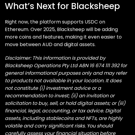
What’s Next for Blacksheep
Right now, the platform supports USDC on
Ethereum. Over 2025, Blacksheep will be adding
more coins and features, making it even easier to
move between AUD and digital assets.
Disclaimer: This information is provided by
Blacksheep Operations Pty Ltd ABN 16 674 111 392 for
general informational purposes only and may refer
to products not available in your location. It does
not constitute (i) investment advice or a
recommendation to invest; (ii) an invitation or
solicitation to buy, sell, or hold digital assets; or (iii)
financial, legal, accounting, or tax advice. Digital
assets, including stablecoins and NFTs, are highly
volatile and carry significant risks. You should
carefully assess your financial situation before