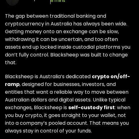
8 mins
The gap between traditional banking and
cryptocurrency in Australia has always been wide.
Getting money onto an exchange can be slow,
withdrawing it can be uncertain, and too often
assets end up locked inside custodial platforms you
don’t fully control. Blacksheep was built to change
that.
Blacksheep is Australia’s dedicated
crypto on/off-
ramp
, designed for businesses, investors, and
entities that want a reliable way to move between
Australian dollars and digital assets. Unlike typical
exchanges, Blacksheep is
self-custody first
: when
you buy crypto, it goes straight to your wallet, not
into a company’s pooled account. That means you
always stay in control of your funds.