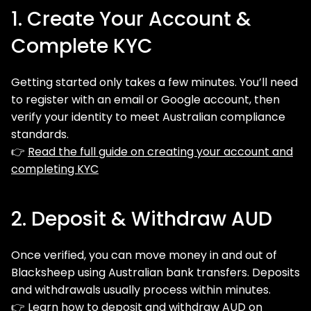
1. Create Your Account &
Complete KYC
Getting started only takes a few minutes. You’ll need
to register with an email or Google account, then
verify your identity to meet Australian compliance
standards.
👉
Read the full guide on creating your account and
completing KYC
2. Deposit & Withdraw AUD
Once verified, you can move money in and out of
Blacksheep using Australian bank transfers. Deposits
and withdrawals usually process within minutes.
👉
Learn how to deposit and withdraw AUD on