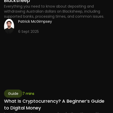
Blacksheep
Everything you need to know about depositing and
withdrawing Australian dollars on Blacksheep, including
supported banks, processing times, and common issues.
Patrick McGimpsey
6 Sept 2025
Guide
7 mins
What Is Cryptocurrency? A Beginner’s Guide
to Digital Money