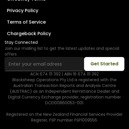
Privacy Policy
Terms of Service
Chargeback Policy
Stay Connected
Join our mailing list to get the latest updates and special
offers
ACN 674 111 392 | ABN 16 674 111 392
Blacksheep Operations Pty Ltd is registered with the
Australian Transaction Reports and Analysis Centre
(AUSTRAC) as an Independent Remittance Dealer and
Digital Currency Exchange provider, registration number
DCE100860053-001.
Registered on the New Zealand Financial Services Provider
Register, FSP number FSP1009556.