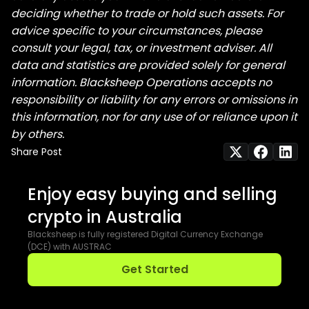
deciding whether to trade or hold such assets. For
advice specific to your circumstances, please
consult your legal, tax, or investment adviser. All
data and statistics are provided solely for general
information. Blacksheep Operations accepts no
responsibility or liability for any errors or omissions in
this information, nor for any use of or reliance upon it
by others.
Share Post
Enjoy easy buying and selling
crypto in Australia
Blacksheep is fully registered Digital Currency Exchange
(DCE) with AUSTRAC
Get Started