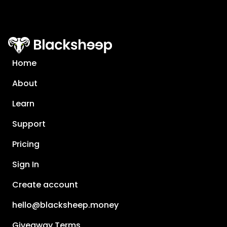
Home
About
Learn
Support
Pricing
Sign In
Create account
hello@blacksheep.money
Giveaway Terms