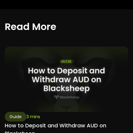
R
e
a
d
M
o
r
e
Guide
3 mins
How to Deposit and Withdraw AUD on