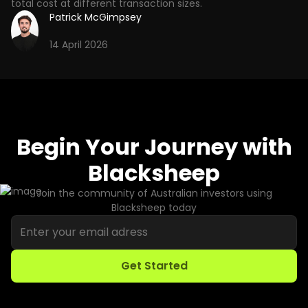
total cost at different transaction sizes.
Patrick McGimpsey
14 April 2026
Begin Your Journey with
Blacksheep
Join the community of Australian investors using
Blacksheep today